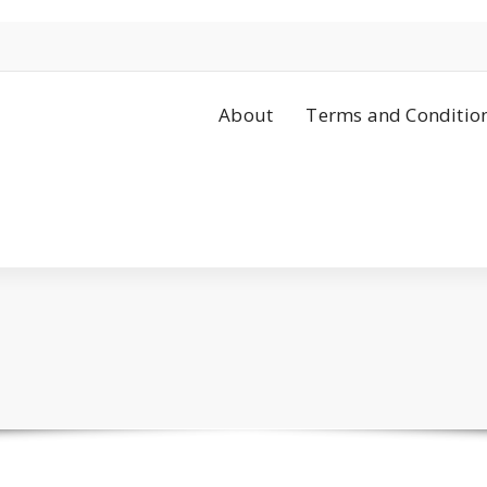
About
Terms and Conditio