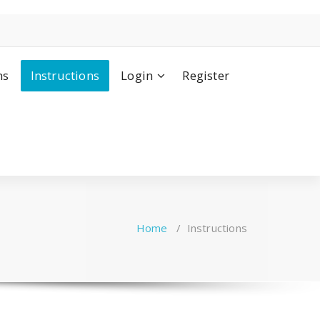
ns
Instructions
Login
Register
Home
/
Instructions