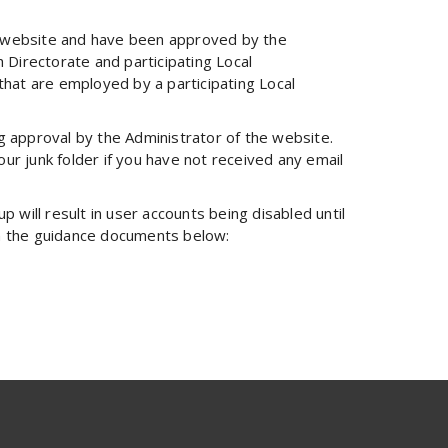
he website and have been approved by the
irectorate and participating Local
hat are employed by a participating Local
ng approval by the Administrator of the website.
ur junk folder if you have not received any email
p will result in user accounts being disabled until
 in the guidance documents below: