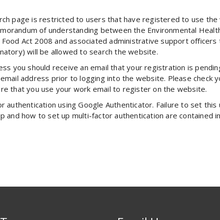
arch page is restricted to users that have registered to use t
emorandum of understanding between the Environmental Health D
 Food Act 2008 and associated administrative support officers t
ory) will be allowed to search the website.
ess you should receive an email that your registration is pendi
email address prior to logging into the website. Please check yo
re that you use your work email to register on the website.
 authentication using Google Authenticator. Failure to set this u
up and how to set up multi-factor authentication are contained