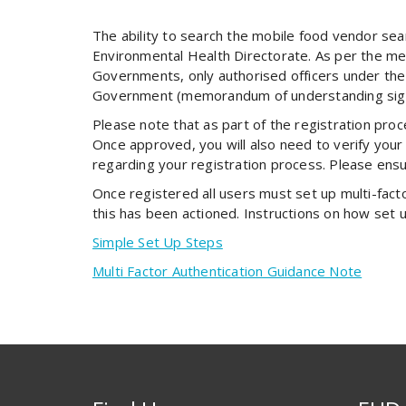
The ability to search the mobile food vendor se
Environmental Health Directorate. As per the m
Governments, only authorised officers under the
Government (memorandum of understanding signat
Please note that as part of the registration proc
Once approved, you will also need to verify your 
regarding your registration process. Please ensu
Once registered all users must set up multi-factor
this has been actioned. Instructions on how set 
Simple Set Up Steps
Multi Factor Authentication Guidance Note