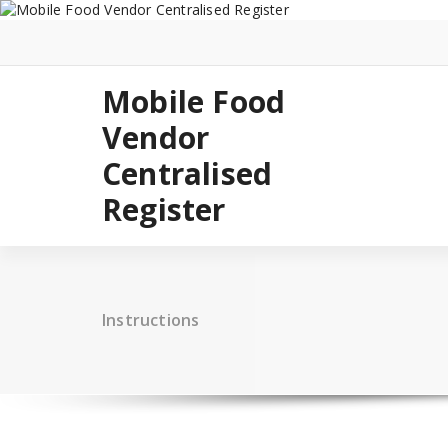
Skip
to
content
Mobile Food
Vendor
Centralised
Register
Instructions