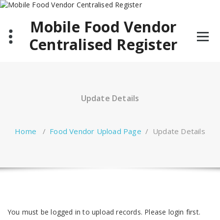
Skip
to
Mobile Food Vendor
content
Centralised Register
Update Details
Home
/
Food Vendor Upload Page
/
Update Details
You must be logged in to upload records. Please login first.